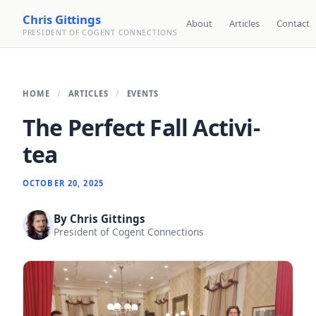
Chris Gittings
About
Articles
Contact
PRESIDENT OF COGENT CONNECTIONS
HOME
ARTICLES
EVENTS
The Perfect Fall Activi-
tea
OCTOBER 20, 2025
By
Chris Gittings
President of Cogent Connections