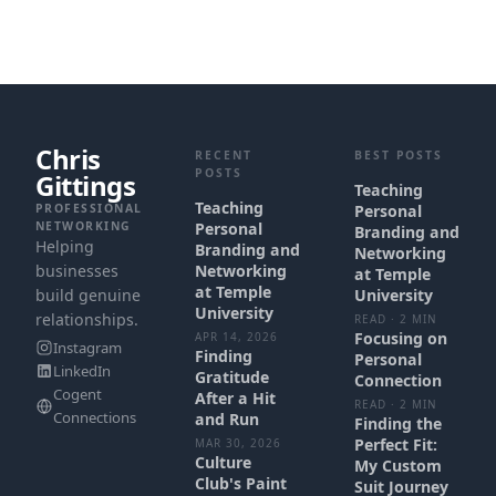
Chris
RECENT
BEST POSTS
POSTS
Gittings
Teaching
Teaching
PROFESSIONAL
Personal
NETWORKING
Personal
Branding and
Helping
Branding and
Networking
businesses
Networking
at Temple
at Temple
build genuine
University
University
relationships.
READ · 2 MIN
Focusing on
APR 14, 2026
Instagram
Finding
Personal
LinkedIn
Gratitude
Connection
Cogent
After a Hit
READ · 2 MIN
Connections
and Run
Finding the
Perfect Fit:
MAR 30, 2026
Culture
My Custom
Club's Paint
Suit Journey