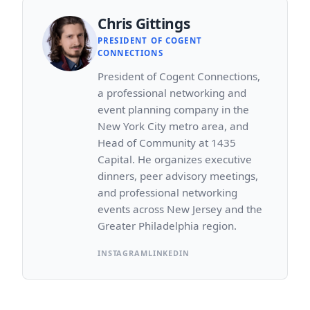
Chris Gittings
PRESIDENT OF COGENT
CONNECTIONS
President of Cogent Connections,
a professional networking and
event planning company in the
New York City metro area, and
Head of Community at 1435
Capital. He organizes executive
dinners, peer advisory meetings,
and professional networking
events across New Jersey and the
Greater Philadelphia region.
INSTAGRAM
LINKEDIN