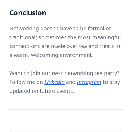
Conclusion
Networking doesn’t have to be formal or
traditional; sometimes the most meaningful
connections are made over tea and treats in
a warm, welcoming environment.
Want to join our next networking tea party?
Follow me on
LinkedIn
and
Instagram
to stay
updated on future events.