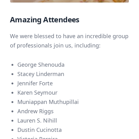
Amazing Attendees
We were blessed to have an incredible group
of professionals join us, including:
George Shenouda
Stacey Linderman
Jennifer Forte
Karen Seymour
Muniappan Muthupillai
Andrew Riggs
Lauren S. Nihill
Dustin Cucinotta
Victoria Pereira