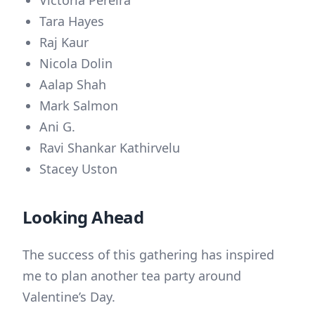
Tara Hayes
Raj Kaur
Nicola Dolin
Aalap Shah
Mark Salmon
Ani G.
Ravi Shankar Kathirvelu
Stacey Uston
Looking Ahead
The success of this gathering has inspired
me to plan another tea party around
Valentine’s Day.