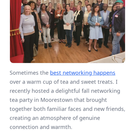
Sometimes the
best networking happens
over a warm cup of tea and sweet treats. I
recently hosted a delightful fall networking
tea party in Moorestown that brought
together both familiar faces and new friends,
creating an atmosphere of genuine
connection and warmth.