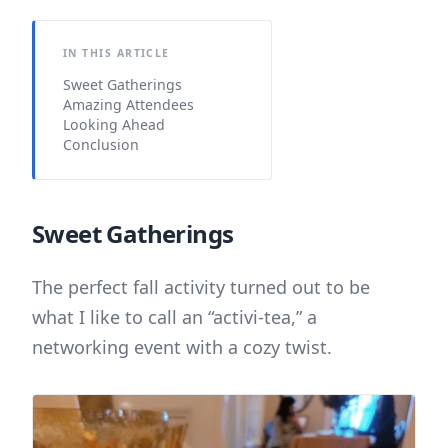
IN THIS ARTICLE
Sweet Gatherings
Amazing Attendees
Looking Ahead
Conclusion
Sweet Gatherings
The perfect fall activity turned out to be
what I like to call an “activi-tea,” a
networking event with a cozy twist.