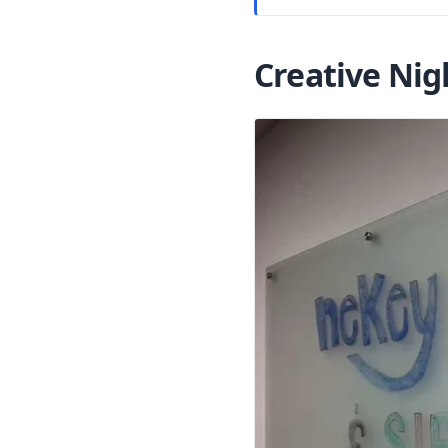
Creative Nig