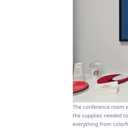
The conference room wa
the supplies needed to
everything from colorf