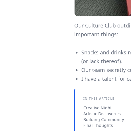
Our Culture Club outdi
important things:
Snacks and drinks ma
(or lack thereof).
Our team secretly c
I have a talent for 
IN THIS ARTICLE
Creative Night
Artistic Discoveries
Building Community
Final Thoughts