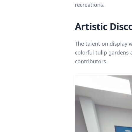
recreations.
Artistic Disc
The talent on display 
colorful tulip gardens 
contributors.