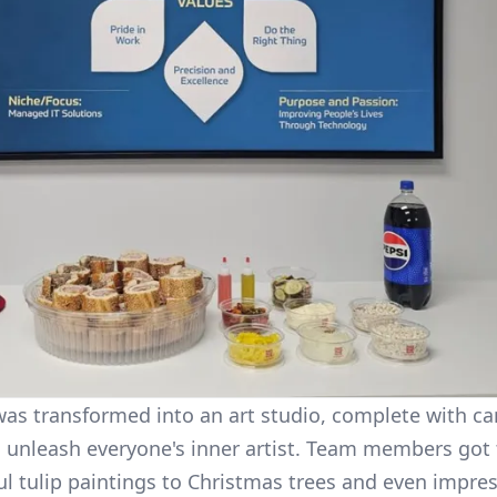
s transformed into an art studio, complete with can
 unleash everyone's inner artist. Team members got 
ul tulip paintings to Christmas trees and even impres