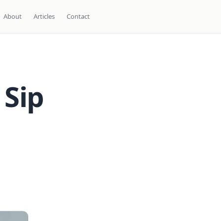
About
Articles
Contact
 Sip