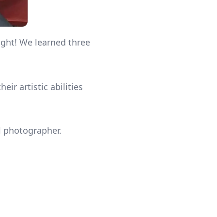
ight! We learned three
ir artistic abilities
al photographer.