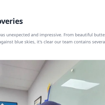
overies
was unexpected and impressive. From beautiful butter
against blue skies, it's clear our team contains seve