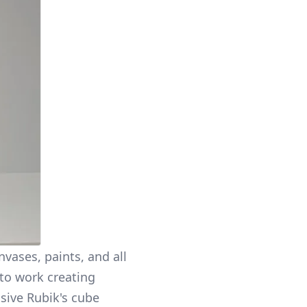
vases, paints, and all
to work creating
sive Rubik's cube