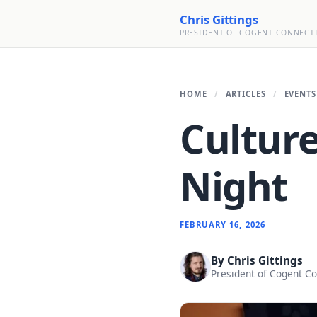
Chris Gittings
PRESIDENT OF COGENT CONNECT
HOME
ARTICLES
EVENTS
Culture
Night
FEBRUARY 16, 2026
By
Chris Gittings
President of Cogent C