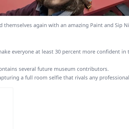
d themselves again with an amazing Paint and Sip N
ke everyone at least 30 percent more confident in the
ontains several future museum contributors.
capturing a full room selfie that rivals any profession