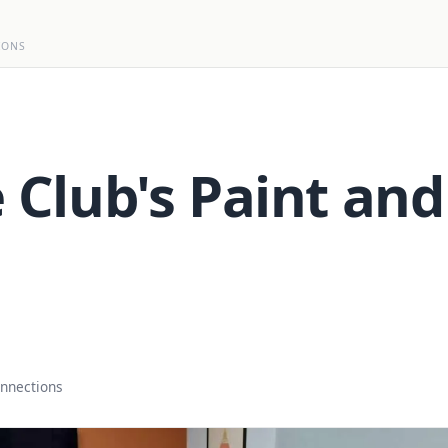
IONS
 Club's Paint and
onnections