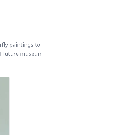
fly paintings to
ral future museum