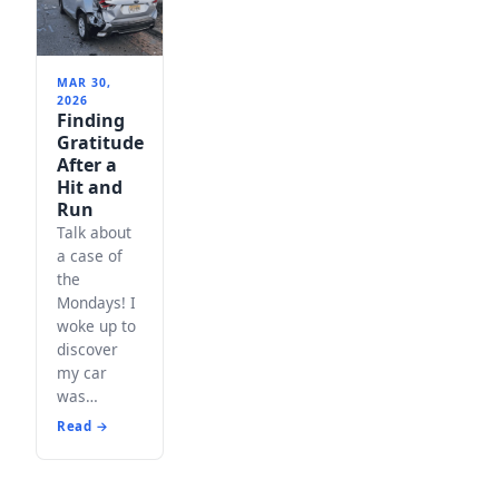
MAR 30,
2026
Finding
Gratitude
After a
Hit and
Run
Talk about
a case of
the
Mondays! I
woke up to
discover
my car
was…
Read →