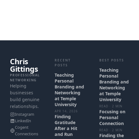
Chris
RECENT
BEST POSTS
POSTS
Gittings
Teaching
Teaching
PROFESSIONAL
Personal
NETWORKING
Personal
Branding and
Helping
Branding and
Networking
businesses
Networking
at Temple
at Temple
build genuine
University
University
relationships.
READ · 2 MIN
Focusing on
APR 14, 2026
Instagram
Finding
Personal
LinkedIn
Gratitude
Connection
Cogent
After a Hit
READ · 2 MIN
Connections
and Run
Finding the