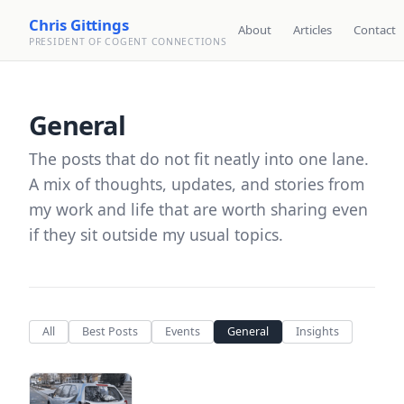
Chris Gittings
About
Articles
Contact
PRESIDENT OF COGENT CONNECTIONS
General
The posts that do not fit neatly into one lane.
A mix of thoughts, updates, and stories from
my work and life that are worth sharing even
if they sit outside my usual topics.
All
Best Posts
Events
General
Insights