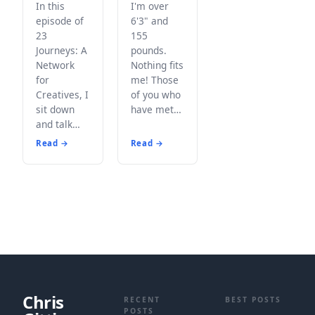
In this
I'm over
episode of
6'3" and
23
155
Journeys: A
pounds.
Network
Nothing fits
for
me! Those
Creatives, I
of you who
sit down
have met…
and talk…
Read →
Read →
Chris
RECENT
BEST POSTS
POSTS