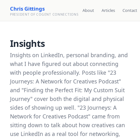
Chris Gittings
About
Articles
Contact
PRESIDENT OF COGENT CONNECTIONS
Insights
Insights on LinkedIn, personal branding, and
what I have figured out about connecting
with people professionally. Posts like "23
Journeys: A Network for Creatives Podcast"
and "Finding the Perfect Fit: My Custom Suit
Journey" cover both the digital and physical
sides of showing up well. "23 Journeys: A
Network for Creatives Podcast" came from
sitting down to talk about how creatives can
use LinkedIn as a real tool for networking,