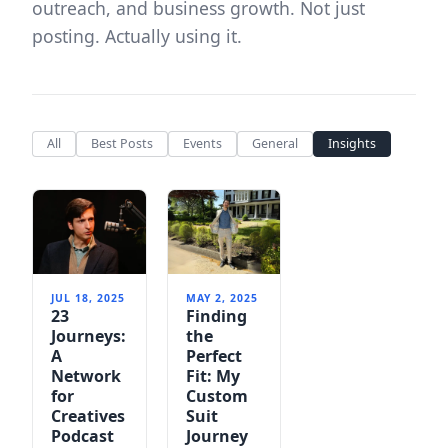
outreach, and business growth. Not just
posting. Actually using it.
All
Best Posts
Events
General
Insights
JUL 18, 2025
MAY 2, 2025
23
Finding
Journeys:
the
A
Perfect
Network
Fit: My
for
Custom
Creatives
Suit
Podcast
Journey