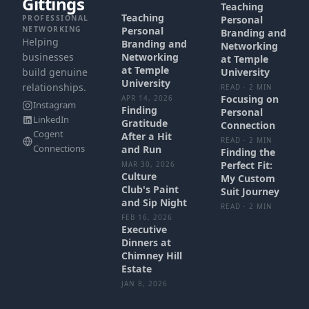
Gittings
Teaching
Teaching
PROFESSIONAL
Personal
NETWORKING
Personal
Branding and
Helping
Branding and
Networking
businesses
Networking
at Temple
at Temple
build genuine
University
University
relationships.
READ · 2 MIN
Focusing on
APR 14, 2026
Instagram
Finding
Personal
LinkedIn
Gratitude
Connection
Cogent
After a Hit
READ · 2 MIN
Connections
and Run
Finding the
Perfect Fit:
MAR 30, 2026
Culture
My Custom
Club's Paint
Suit Journey
and Sip Night
READ · 2 MIN
FEB 16, 2026
Executive
Dinners at
Chimney Hill
Estate
JAN 8, 2026